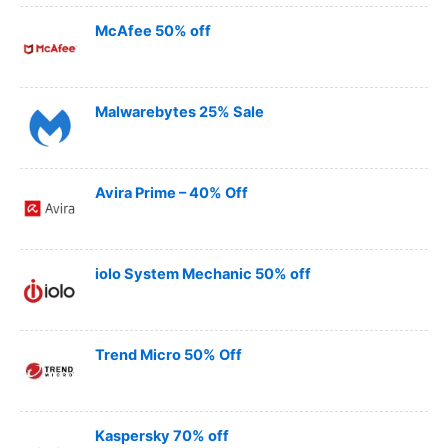
McAfee 50% off
Malwarebytes 25% Sale
Avira Prime – 40% Off
iolo System Mechanic 50% off
Trend Micro 50% Off
Kaspersky 70% off