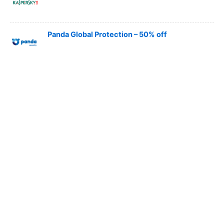
Panda Global Protection – 50% off