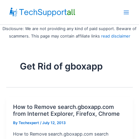
Skip
to
Main
content
Disclosure: We are not providing any kind of paid support. Beware of
Men
scammers. This page may contain affiliate links
read disclaimer
Get Rid of gboxapp
How to Remove search.gboxapp.com
from Internet Explorer, Firefox, Chrome
By
Techexpert
/ July 12, 2013
How to Remove search.gboxapp.com search