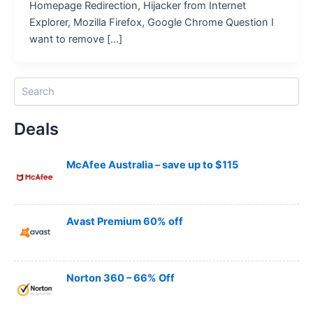
Homepage Redirection, Hijacker from Internet
Explorer, Mozilla Firefox, Google Chrome Question I
want to remove […]
S
e
a
Deals
r
c
h
McAfee Australia – save up to $115
Avast Premium 60% off
Norton 360 – 66% Off