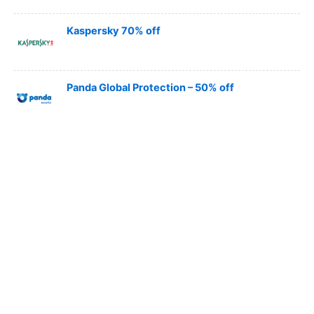
Kaspersky 70% off
Panda Global Protection – 50% off