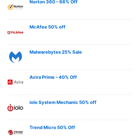
Norton 360 – 66% Off
McAfee 50% off
Malwarebytes 25% Sale
Avira Prime – 40% Off
iolo System Mechanic 50% off
Trend Micro 50% Off