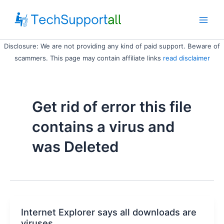
Skip
to
Main
content
Disclosure: We are not providing any kind of paid support. Beware of
Men
scammers. This page may contain affiliate links
read disclaimer
Get rid of error this file
contains a virus and
was Deleted
Internet Explorer says all downloads are
viruses