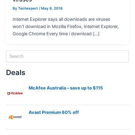
By
Techexpert
/ May 8, 2018
Internet Explorer says all downloads are viruses
won’t download in Mozilla Firefox, Internet Explorer,
Google Chrome Every time i download […]
S
e
a
Deals
r
c
h
McAfee Australia – save up to $115
Avast Premium 60% off