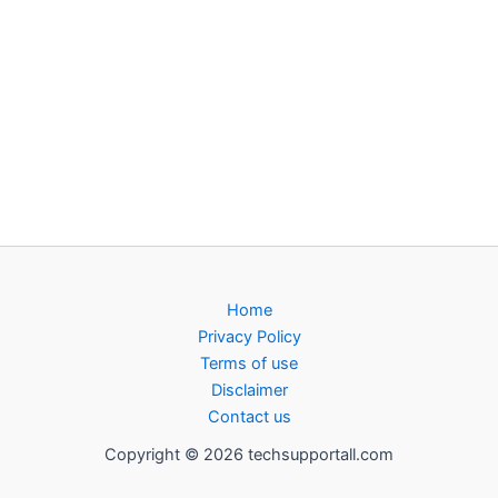
Home
Privacy Policy
Terms of use
Disclaimer
Contact us
Copyright © 2026 techsupportall.com