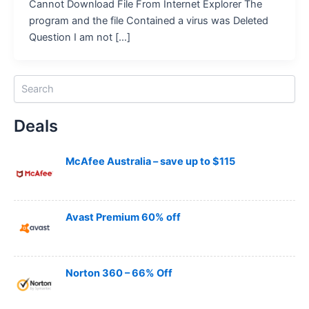
Cannot Download File From Internet Explorer The
program and the file Contained a virus was Deleted
Question I am not […]
S
e
a
Deals
r
c
h
McAfee Australia – save up to $115
Avast Premium 60% off
Norton 360 – 66% Off