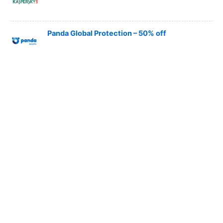
Panda Global Protection – 50% off