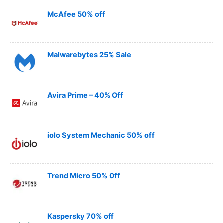
McAfee 50% off
Malwarebytes 25% Sale
Avira Prime – 40% Off
iolo System Mechanic 50% off
Trend Micro 50% Off
Kaspersky 70% off