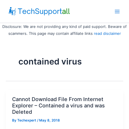
Skip
to
Main
content
Disclosure: We are not providing any kind of paid support. Beware of
Men
scammers. This page may contain affiliate links
read disclaimer
contained virus
Cannot Download File From Internet
Explorer – Contained a virus and was
Deleted
By
Techexpert
/ May 8, 2018