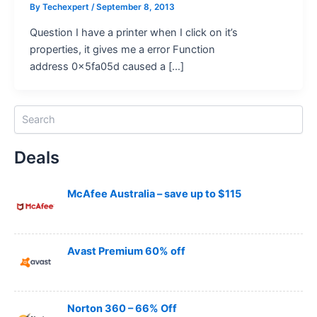
By
Techexpert
/ September 8, 2013
Question I have a printer when I click on it’s
properties, it gives me a error Function
address 0x5fa05d caused a […]
S
e
a
Deals
r
c
h
McAfee Australia – save up to $115
Avast Premium 60% off
Norton 360 – 66% Off