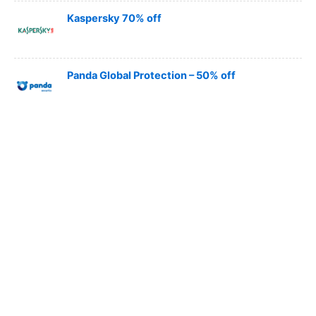
Kaspersky 70% off
Panda Global Protection – 50% off