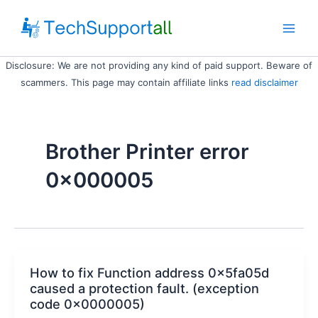
Skip
to
Main
content
Disclosure: We are not providing any kind of paid support. Beware of
Men
scammers. This page may contain affiliate links
read disclaimer
Brother Printer error
0x000005
How to fix Function address 0x5fa05d
caused a protection fault. (exception
code 0x0000005)