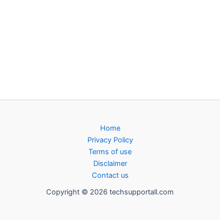
Home
Privacy Policy
Terms of use
Disclaimer
Contact us
Copyright © 2026 techsupportall.com