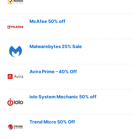
McAfee 50% off
Malwarebytes 25% Sale
Avira Prime – 40% Off
iolo System Mechanic 50% off
Trend Micro 50% Off