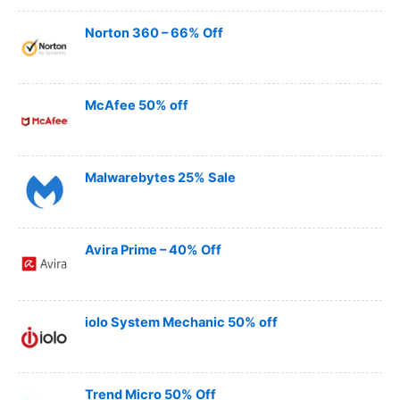
Norton 360 – 66% Off
McAfee 50% off
Malwarebytes 25% Sale
Avira Prime – 40% Off
iolo System Mechanic 50% off
Trend Micro 50% Off