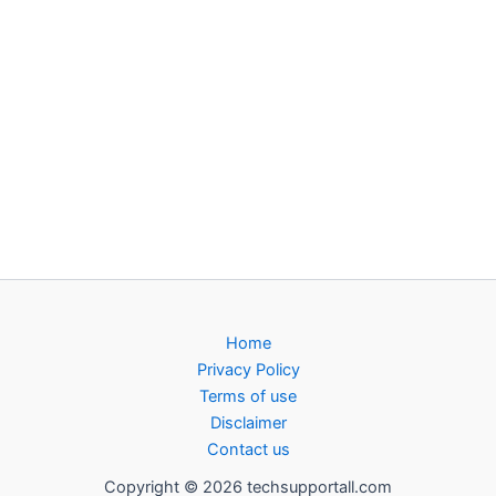
Home
Privacy Policy
Terms of use
Disclaimer
Contact us
Copyright © 2026 techsupportall.com