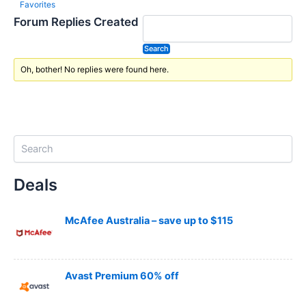
Favorites
Forum Replies Created
Oh, bother! No replies were found here.
S
e
a
Deals
r
c
h
McAfee Australia – save up to $115
Avast Premium 60% off