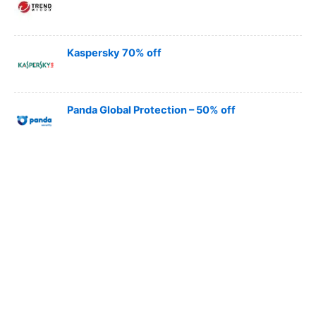
Kaspersky 70% off
Panda Global Protection – 50% off