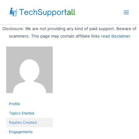
Skip
to
Main
content
Disclosure: We are not providing any kind of paid support. Beware of
Men
scammers. This page may contain affiliate links
read disclaimer
Profile
Topics Started
Replies Created
Engagements