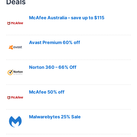
Deals
r
c
h
McAfee Australia – save up to $115
Avast Premium 60% off
Norton 360 – 66% Off
McAfee 50% off
Malwarebytes 25% Sale