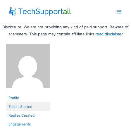
Skip
to
Main
content
Disclosure: We are not providing any kind of paid support. Beware of
Men
scammers. This page may contain affiliate links
read disclaimer
Profile
Topics Started
Replies Created
Engagements