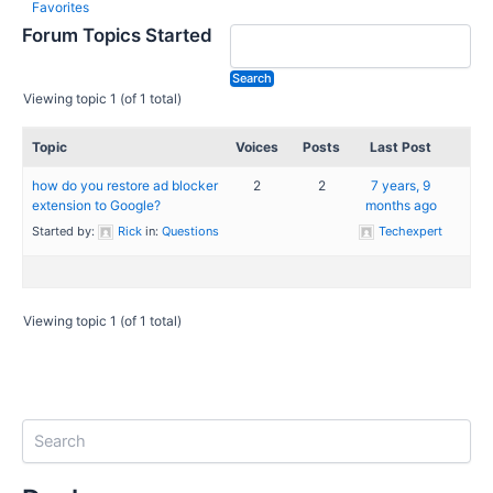
Favorites
Forum Topics Started
Viewing topic 1 (of 1 total)
Topic
Voices
Posts
Last Post
how do you restore ad blocker
2
2
7 years, 9
extension to Google?
months ago
Started by:
Rick
in:
Questions
Techexpert
Viewing topic 1 (of 1 total)
S
e
a