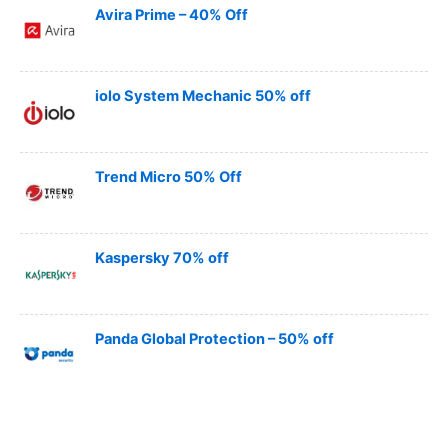
Avira Prime – 40% Off
iolo System Mechanic 50% off
Trend Micro 50% Off
Kaspersky 70% off
Panda Global Protection – 50% off