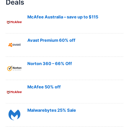
Deals
r
c
h
McAfee Australia – save up to $115
Avast Premium 60% off
Norton 360 – 66% Off
McAfee 50% off
Malwarebytes 25% Sale