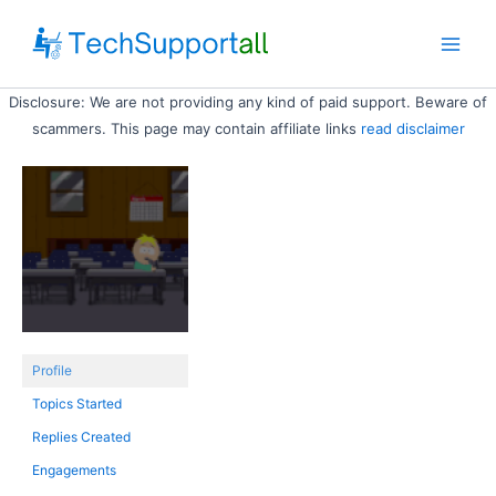
Skip
to
Main
content
Disclosure: We are not providing any kind of paid support. Beware of
Men
scammers. This page may contain affiliate links
read disclaimer
Profile
Topics Started
Replies Created
Engagements