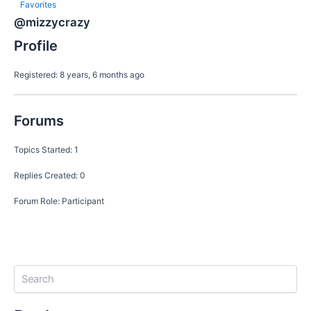
Favorites
@mizzycrazy
Profile
Registered: 8 years, 6 months ago
Forums
Topics Started: 1
Replies Created: 0
Forum Role: Participant
S
e
a