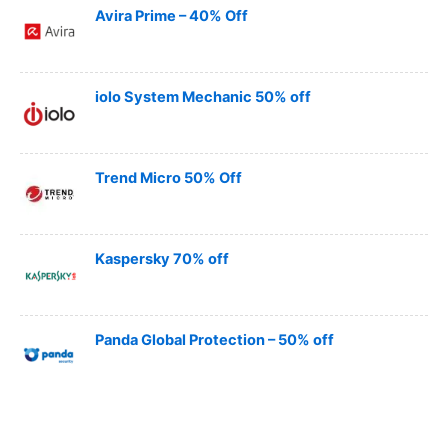
Avira Prime – 40% Off
iolo System Mechanic 50% off
Trend Micro 50% Off
Kaspersky 70% off
Panda Global Protection – 50% off