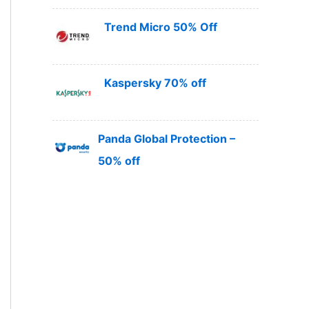
Trend Micro 50% Off
Kaspersky 70% off
Panda Global Protection –
50% off