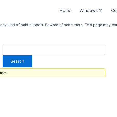
Home
Windows 11
Co
 any kind of paid support. Beware of scammers. This page may conta
 here.