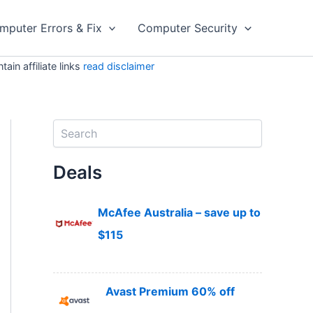
mputer Errors & Fix
Computer Security
in affiliate links
read disclaimer
S
e
a
Deals
r
c
h
McAfee Australia – save up to
$115
Avast Premium 60% off