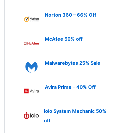
Norton 360 – 66% Off
McAfee 50% off
Malwarebytes 25% Sale
Avira Prime – 40% Off
iolo System Mechanic 50%
off