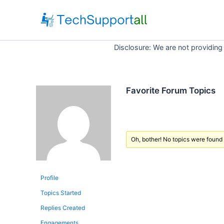
Skip
to
content
Disclosure: We are not providing
Favorite Forum Topics
Oh, bother! No topics were found
Profile
Topics Started
Replies Created
Engagements