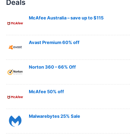
Deals
r
c
h
McAfee Australia – save up to $115
Avast Premium 60% off
Norton 360 – 66% Off
McAfee 50% off
Malwarebytes 25% Sale