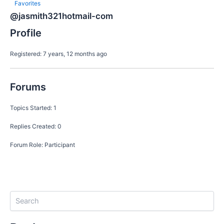
Favorites
@jasmith321hotmail-com
Profile
Registered: 7 years, 12 months ago
Forums
Topics Started: 1
Replies Created: 0
Forum Role: Participant
S
e
a