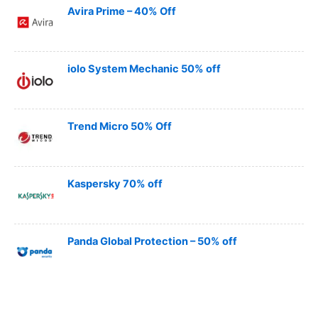
Avira Prime – 40% Off
iolo System Mechanic 50% off
Trend Micro 50% Off
Kaspersky 70% off
Panda Global Protection – 50% off