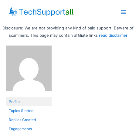
Skip
to
Main
content
Disclosure: We are not providing any kind of paid support. Beware of
Men
scammers. This page may contain affiliate links
read disclaimer
Profile
Topics Started
Replies Created
Engagements