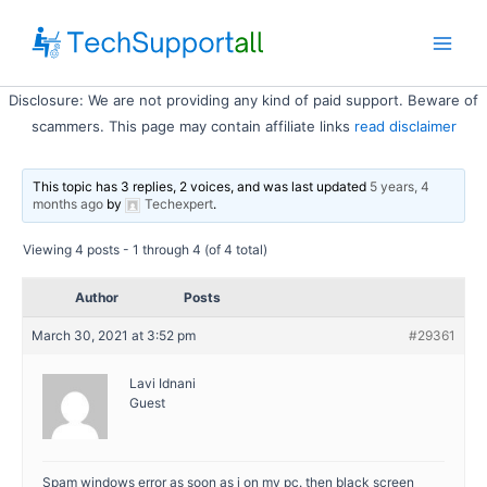
Skip
to
Main
content
Disclosure: We are not providing any kind of paid support. Beware of
Men
scammers. This page may contain affiliate links
read disclaimer
This topic has 3 replies, 2 voices, and was last updated
5 years, 4
months ago
by
Techexpert
.
Viewing 4 posts - 1 through 4 (of 4 total)
Author
Posts
March 30, 2021 at 3:52 pm
#29361
Lavi Idnani
Guest
Spam windows error as soon as i on my pc. then black screen