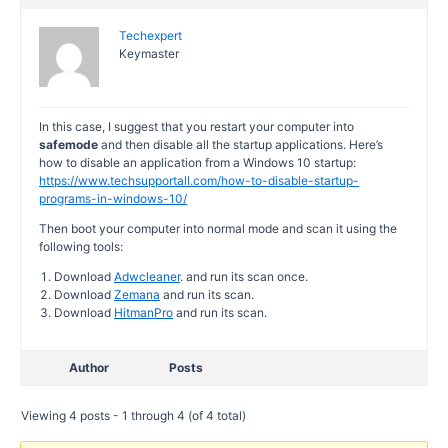
Techexpert
Keymaster
In this case, I suggest that you restart your computer into
safemode
and then disable all the startup applications. Here’s
how to disable an application from a Windows 10 startup:
https://www.techsupportall.com/how-to-disable-startup-
programs-in-windows-10/
Then boot your computer into normal mode and scan it using the
following tools:
Download
Adwcleaner
. and run its scan once.
Download
Zemana
and run its scan.
Download
HitmanPro
and run its scan.
Author
Posts
Viewing 4 posts - 1 through 4 (of 4 total)