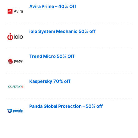
Avira Prime – 40% Off
iolo System Mechanic 50% off
Trend Micro 50% Off
Kaspersky 70% off
Panda Global Protection – 50% off