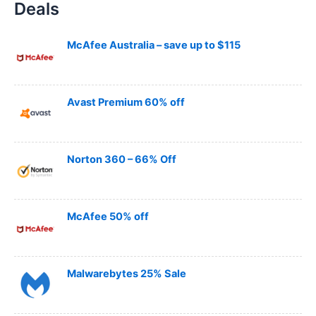
Deals
r
c
h
McAfee Australia – save up to $115
Avast Premium 60% off
Norton 360 – 66% Off
McAfee 50% off
Malwarebytes 25% Sale