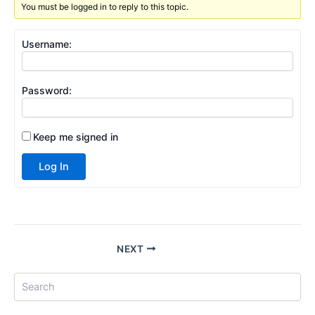
You must be logged in to reply to this topic.
Username:
Password:
Keep me signed in
Log In
NEXT
S
e
a