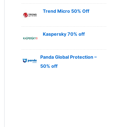
Trend Micro 50% Off
Kaspersky 70% off
Panda Global Protection –
50% off