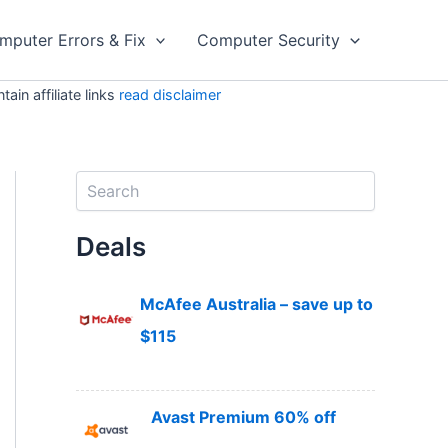
mputer Errors & Fix
Computer Security
in affiliate links
read disclaimer
S
e
a
Deals
r
c
h
McAfee Australia – save up to
$115
Avast Premium 60% off