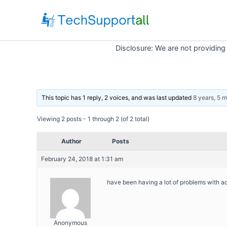
Skip
to
content
Disclosure: We are not providing
This topic has 1 reply, 2 voices, and was last updated
8 years, 5 
Viewing 2 posts - 1 through 2 (of 2 total)
Author
Posts
February 24, 2018 at 1:31 am
have been having a lot of problems with a
Anonymous