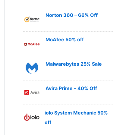
Norton 360 – 66% Off
McAfee 50% off
Malwarebytes 25% Sale
Avira Prime – 40% Off
iolo System Mechanic 50%
off