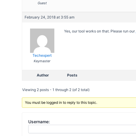
Guest
February 24, 2018 at 3:55 am
Yes, our tool works on that. Please run our
Techexpert
Keymaster
Author
Posts
Viewing 2 posts - 1 through 2 (of 2 total)
You must be logged in to reply to this topic.
Username: