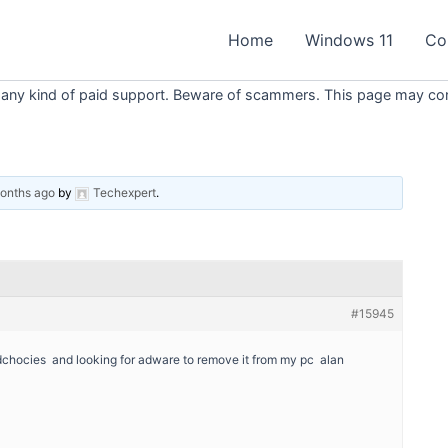
Home
Windows 11
Co
 any kind of paid support. Beware of scammers. This page may conta
months ago
by
Techexpert
.
#15945
dchocies and looking for adware to remove it from my pc alan