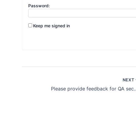
Password:
Keep me signed in
NEXT
Please provide feedb