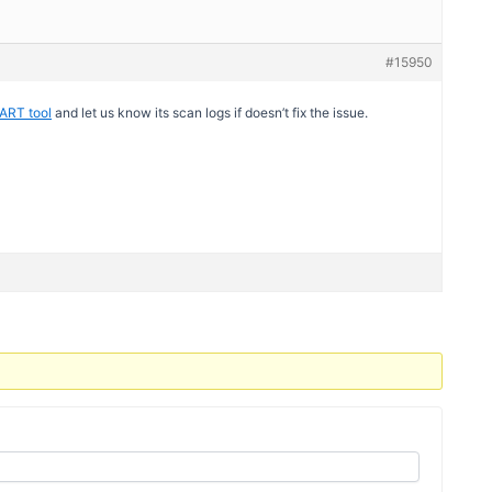
#15950
ART tool
and let us know its scan logs if doesn’t fix the issue.