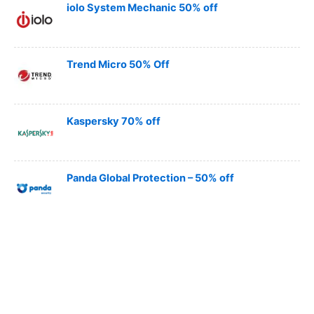
iolo System Mechanic 50% off
Trend Micro 50% Off
Kaspersky 70% off
Panda Global Protection – 50% off