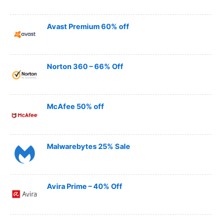
Avast Premium 60% off
Norton 360 – 66% Off
McAfee 50% off
Malwarebytes 25% Sale
Avira Prime – 40% Off