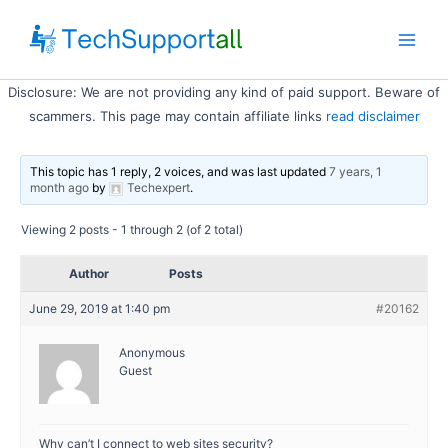
Skip
to
Main
content
Disclosure: We are not providing any kind of paid support. Beware of
Men
scammers. This page may contain affiliate links
read disclaimer
This topic has 1 reply, 2 voices, and was last updated
7 years, 1
month ago
by
Techexpert
.
Viewing 2 posts - 1 through 2 (of 2 total)
Author
Posts
June 29, 2019 at 1:40 pm
#20162
Anonymous
Guest
Why can’t I connect to web sites security?