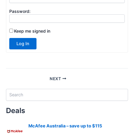
Password:
Keep me signed in
Log In
NEXT
S
e
a
Deals
r
c
h
McAfee Australia – save up to $115