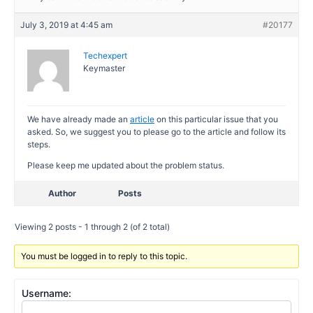
July 3, 2019 at 4:45 am
#20177
Techexpert
Keymaster
We have already made an
article
on this particular issue that you
asked. So, we suggest you to please go to the article and follow its
steps.
Please keep me updated about the problem status.
Author
Posts
Viewing 2 posts - 1 through 2 (of 2 total)
You must be logged in to reply to this topic.
Username: