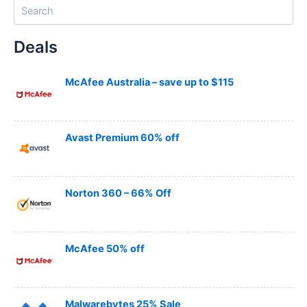
S
e
a
Deals
r
c
h
McAfee Australia – save up to $115
Avast Premium 60% off
Norton 360 – 66% Off
McAfee 50% off
Malwarebytes 25% Sale