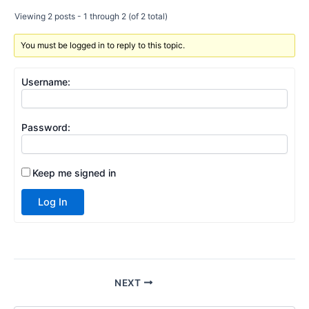
Viewing 2 posts - 1 through 2 (of 2 total)
You must be logged in to reply to this topic.
Username:
Password:
Keep me signed in
Log In
NEXT