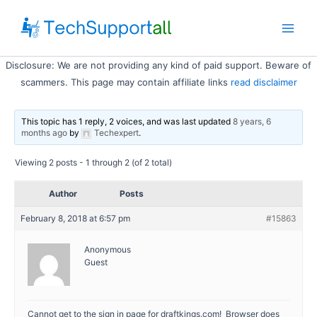
Skip
to
Main
content
Disclosure: We are not providing any kind of paid support. Beware of
Men
scammers. This page may contain affiliate links
read disclaimer
This topic has 1 reply, 2 voices, and was last updated
8 years, 6
months ago
by
Techexpert
.
Viewing 2 posts - 1 through 2 (of 2 total)
Author
Posts
February 8, 2018 at 6:57 pm
#15863
Anonymous
Guest
Cannot get to the sign in page for draftkings.com! Browser does