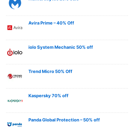
Avira Prime – 40% Off
iolo System Mechanic 50% off
Trend Micro 50% Off
Kaspersky 70% off
Panda Global Protection – 50% off