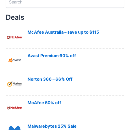
e
a
Deals
r
c
h
McAfee Australia – save up to $115
Avast Premium 60% off
Norton 360 – 66% Off
McAfee 50% off
Malwarebytes 25% Sale