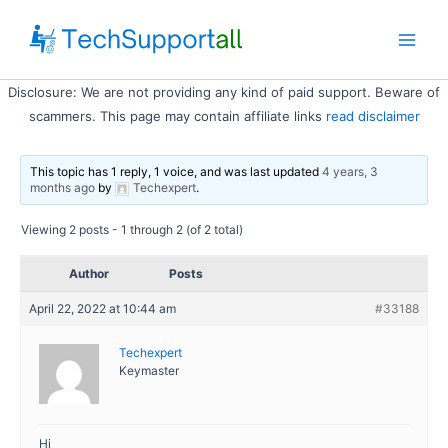
Skip
to
Main
content
Disclosure: We are not providing any kind of paid support. Beware of
Men
scammers. This page may contain affiliate links
read disclaimer
This topic has 1 reply, 1 voice, and was last updated
4 years, 3
months ago
by
Techexpert
.
Viewing 2 posts - 1 through 2 (of 2 total)
Author
Posts
April 22, 2022 at 10:44 am
#33188
Techexpert
Keymaster
Hi