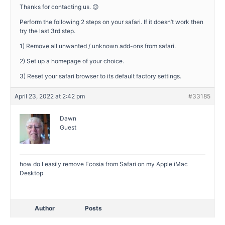
Thanks for contacting us. 😊
Perform the following 2 steps on your safari. If it doesn’t work then
try the last 3rd step.
1) Remove all unwanted / unknown add-ons from safari.
2) Set up a homepage of your choice.
3) Reset your safari browser to its default factory settings.
April 23, 2022 at 2:42 pm
#33185
Dawn
Guest
how do I easily remove Ecosia from Safari on my Apple iMac
Desktop
Author
Posts