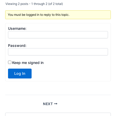
Viewing 2 posts - 1 through 2 (of 2 total)
You must be logged in to reply to this topic.
Username:
Password:
Keep me signed in
Log In
NEXT
S