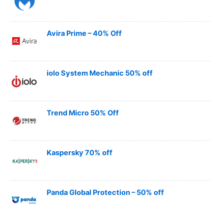
Avira Prime – 40% Off
iolo System Mechanic 50% off
Trend Micro 50% Off
Kaspersky 70% off
Panda Global Protection – 50% off