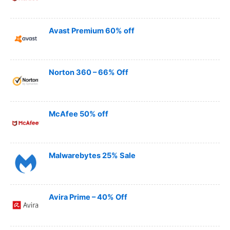
Avast Premium 60% off
Norton 360 – 66% Off
McAfee 50% off
Malwarebytes 25% Sale
Avira Prime – 40% Off