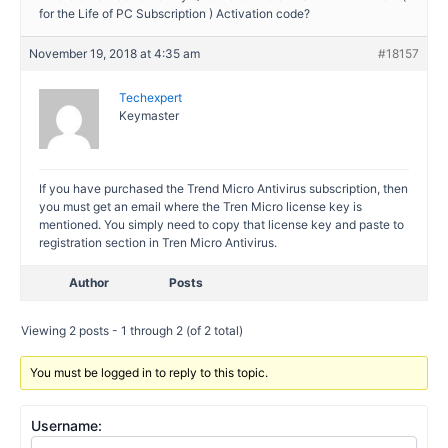
for the Life of PC Subscription ) Activation code?
November 19, 2018 at 4:35 am
#18157
Techexpert
Keymaster
If you have purchased the Trend Micro Antivirus subscription, then
you must get an email where the Tren Micro license key is
mentioned. You simply need to copy that license key and paste to
registration section in Tren Micro Antivirus.
Author
Posts
Viewing 2 posts - 1 through 2 (of 2 total)
You must be logged in to reply to this topic.
Username: