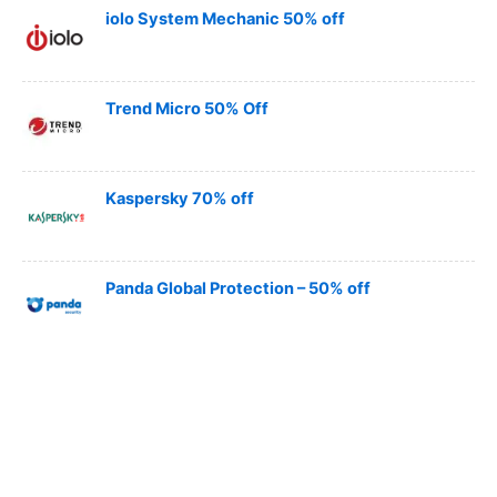
iolo System Mechanic 50% off
Trend Micro 50% Off
Kaspersky 70% off
Panda Global Protection – 50% off