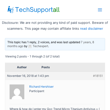
Skip
to
Main
content
Disclosure: We are not providing any kind of paid support. Beware of
Men
scammers. This page may contain affiliate links
read disclaimer
This topic has 1 reply, 2 voices, and was last updated
7 years, 8
months ago
by
Techexpert
.
Viewing 2 posts - 1 through 2 (of 2 total)
Author
Posts
November 16, 2018 at 1:43 pm
#18151
Richard Hershiser
Participant
Where & how do I enter my Qvc Trend Micro Titanium Antivirus + (