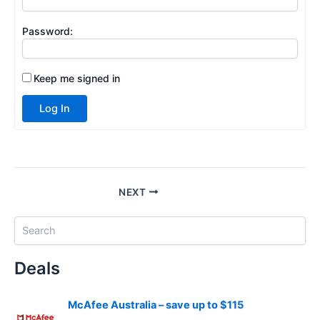
Password:
Keep me signed in
Log In
NEXT
S
e
a
Deals
r
c
h
McAfee Australia – save up to $115