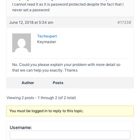
I cannot read it as it is password protected despite the fact that I
never set a password
June 12, 2018 at 5:34 am
#17238
Techexpert
Keymaster
No. Could you please explain your problem with more detail so
that we can help you exactly. Thanks
Author
Posts
Viewing 2 posts - 1 through 2 (of 2 total)
You must be logged in to reply to this topic.
Username: