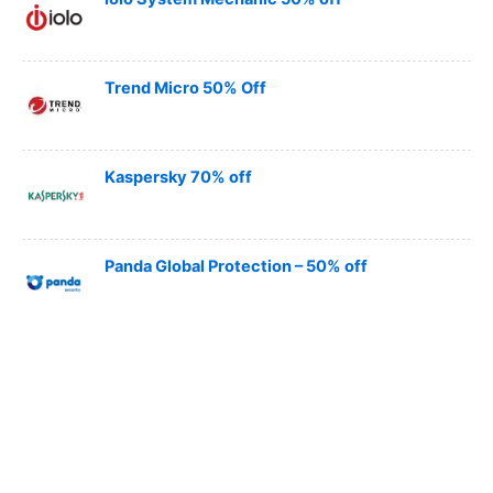
Trend Micro 50% Off
Kaspersky 70% off
Panda Global Protection – 50% off