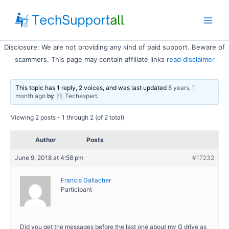
Skip
to
Main
content
Disclosure: We are not providing any kind of paid support. Beware of
Men
scammers. This page may contain affiliate links
read disclaimer
This topic has 1 reply, 2 voices, and was last updated
8 years, 1
month ago
by
Techexpert
.
Viewing 2 posts - 1 through 2 (of 2 total)
Author
Posts
June 9, 2018 at 4:58 pm
#17232
Francis Gallacher
Participant
Did you get the messages before the last one about my G drive as