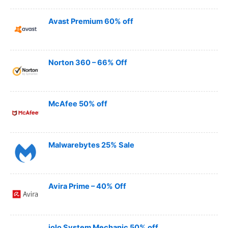
Avast Premium 60% off
Norton 360 – 66% Off
McAfee 50% off
Malwarebytes 25% Sale
Avira Prime – 40% Off
iolo System Mechanic 50% off