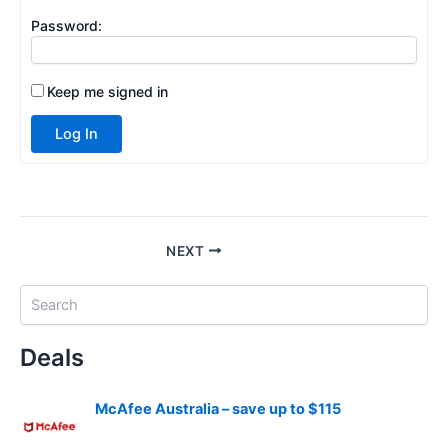
Password:
Keep me signed in
Log In
NEXT
S
e
a
Deals
r
c
h
McAfee Australia – save up to $115