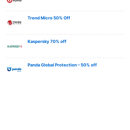
Trend Micro 50% Off
Kaspersky 70% off
Panda Global Protection – 50% off