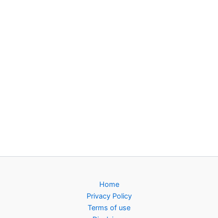
Home
Privacy Policy
Terms of use