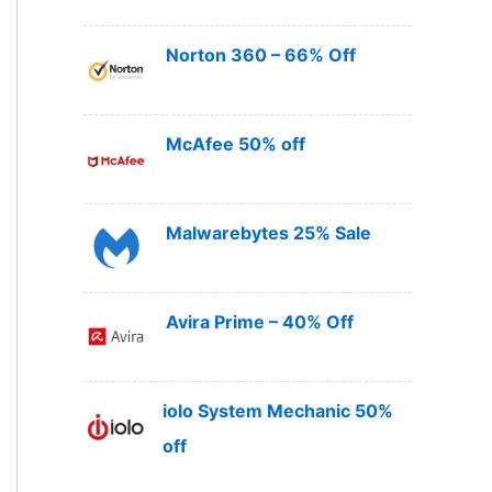
Norton 360 – 66% Off
McAfee 50% off
Malwarebytes 25% Sale
Avira Prime – 40% Off
iolo System Mechanic 50%
off