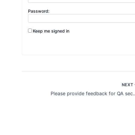
Password:
Keep me signed in
NEXT
Please provide feedb