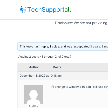
Skip
to
content
Disclosure: We are not providing
This topic has 1 reply, 1 voice, and was last updated
3 years, 8 m
Viewing 2 posts - 1 through 2 (of 2 total)
Author
Posts
December 11, 2022 at 10:18 am
If i change to windows 10 can i still use p
Audrey