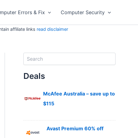
mputer Errors & Fix
Computer Security
in affiliate links
read disclaimer
S
e
a
Deals
r
c
h
McAfee Australia – save up to
$115
Avast Premium 60% off