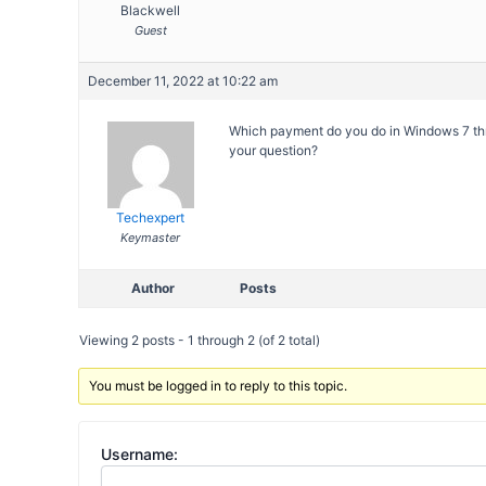
Blackwell
Guest
December 11, 2022 at 10:22 am
Which payment do you do in Windows 7 thr
your question?
Techexpert
Keymaster
Author
Posts
Viewing 2 posts - 1 through 2 (of 2 total)
You must be logged in to reply to this topic.
Username: