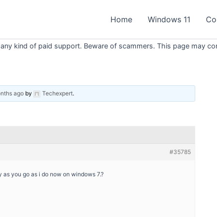
Home
Windows 11
Co
 any kind of paid support. Beware of scammers. This page may conta
onths ago
by
Techexpert
.
#35785
ay as you go as i do now on windows 7.?