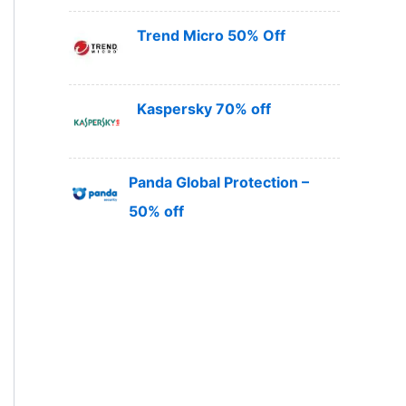
Trend Micro 50% Off
Kaspersky 70% off
Panda Global Protection –
50% off