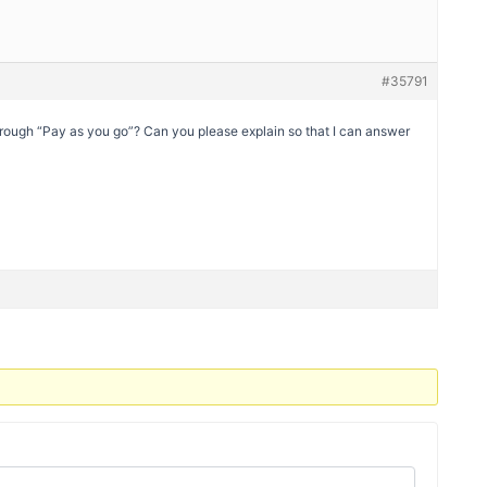
#35791
ough “Pay as you go”? Can you please explain so that I can answer