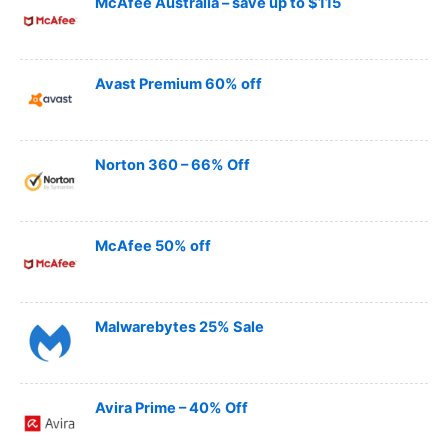
McAfee Australia – save up to $115
Avast Premium 60% off
Norton 360 – 66% Off
McAfee 50% off
Malwarebytes 25% Sale
Avira Prime – 40% Off