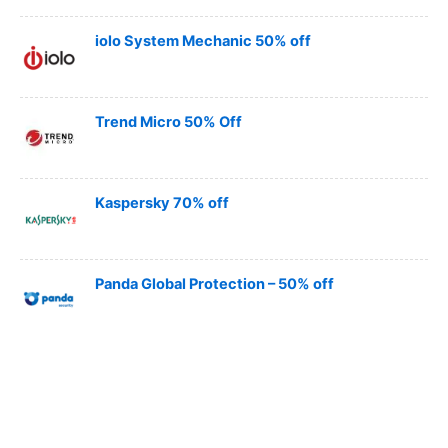
iolo System Mechanic 50% off
Trend Micro 50% Off
Kaspersky 70% off
Panda Global Protection – 50% off