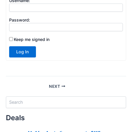
Username:
Password:
Keep me signed in
Log In
NEXT
S
e
a
Deals
r
c
h