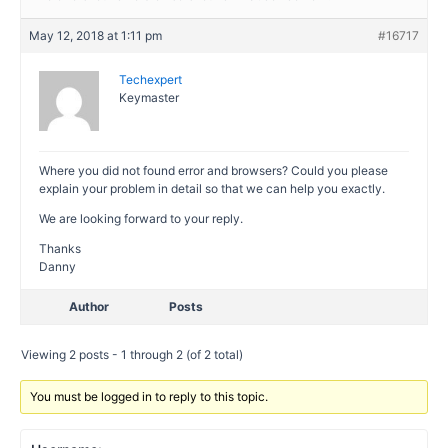
May 12, 2018 at 1:11 pm
#16717
Techexpert
Keymaster
Where you did not found error and browsers? Could you please
explain your problem in detail so that we can help you exactly.
We are looking forward to your reply.
Thanks
Danny
Author
Posts
Viewing 2 posts - 1 through 2 (of 2 total)
You must be logged in to reply to this topic.