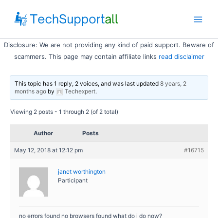
Skip
to
Main
content
Disclosure: We are not providing any kind of paid support. Beware of
Men
scammers. This page may contain affiliate links
read disclaimer
This topic has 1 reply, 2 voices, and was last updated
8 years, 2
months ago
by
Techexpert
.
Viewing 2 posts - 1 through 2 (of 2 total)
Author
Posts
May 12, 2018 at 12:12 pm
#16715
janet worthington
Participant
no errors found no browsers found what do i do now?