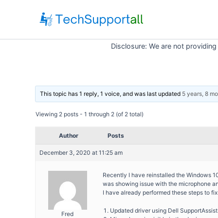
Skip
to
content
Disclosure: We are not providing
This topic has 1 reply, 1 voice, and was last updated
5 years, 8 m
Viewing 2 posts - 1 through 2 (of 2 total)
Author
Posts
December 3, 2020 at 11:25 am
Recently I have reinstalled the Windows 1
was showing issue with the microphone and
I have already performed these steps to fix 
Updated driver using Dell SupportAssist
Fred