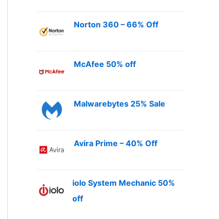
Norton 360 – 66% Off
McAfee 50% off
Malwarebytes 25% Sale
Avira Prime – 40% Off
iolo System Mechanic 50%
off