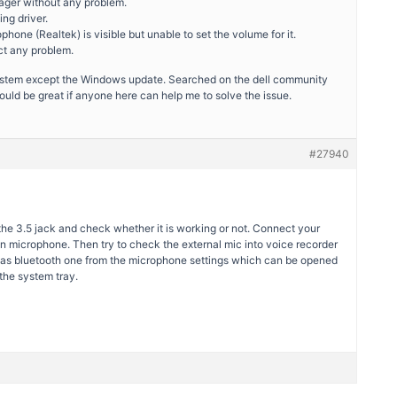
nager without any problem.
ing driver.
phone (Realtek) is visible but unable to set the volume for it.
ect any problem.
 system except the Windows update. Searched on the dell community
ould be great if anyone here can help me to solve the issue.
#27940
the 3.5 jack and check whether it is working or not. Connect your
in microphone. Then try to check the external mic into voice recorder
c as bluetooth one from the microphone settings which can be opened
the system tray.