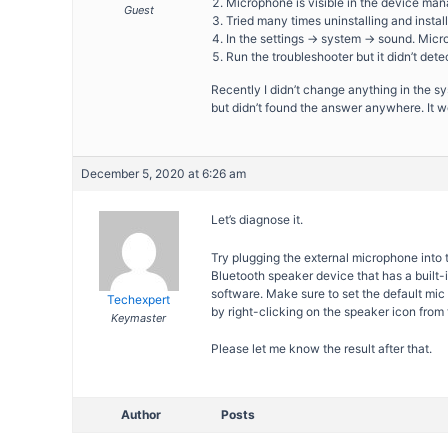
Microphone is visible in the device ma
Guest
Tried many times uninstalling and install
In the settings -> system -> sound. Micro
Run the troubleshooter but it didn’t det
Recently I didn’t change anything in the
but didn’t found the answer anywhere. It w
December 5, 2020 at 6:26 am
Let’s diagnose it.
Try plugging the external microphone into 
Bluetooth speaker device that has a built-
software. Make sure to set the default mi
Techexpert
by right-clicking on the speaker icon from 
Keymaster
Please let me know the result after that.
Author
Posts