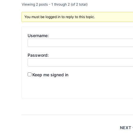
Viewing 2 posts - 1 through 2 (of 2 total)
You must be logged in to reply to this topic.
Username:
Password:
Keep me signed in
NEXT