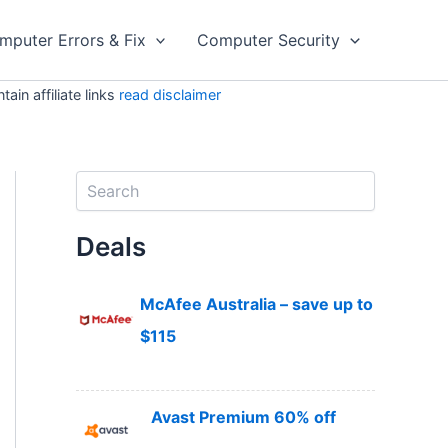
mputer Errors & Fix
Computer Security
in affiliate links
read disclaimer
S
e
a
Deals
r
c
h
McAfee Australia – save up to
$115
Avast Premium 60% off