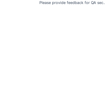
Please provide feedb