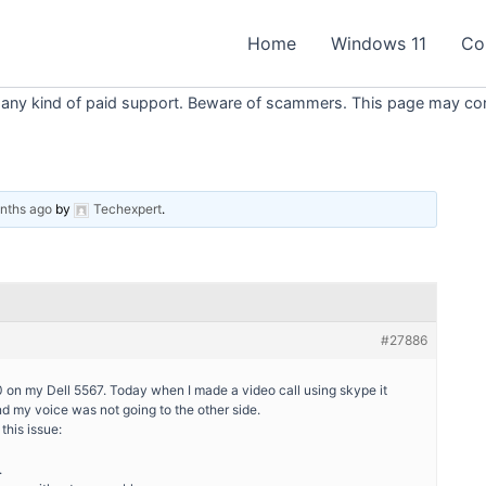
Home
Windows 11
Co
 any kind of paid support. Beware of scammers. This page may conta
onths ago
by
Techexpert
.
#27886
0 on my Dell 5567. Today when I made a video call using skype it
 my voice was not going to the other side.
this issue:
.