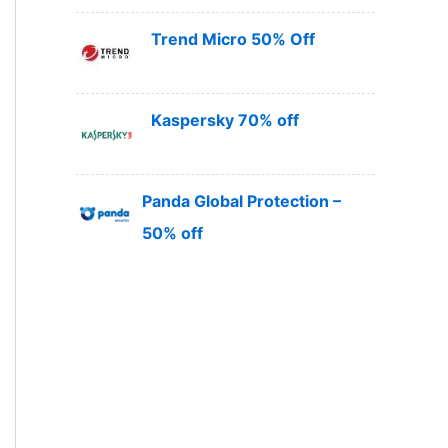
Trend Micro 50% Off
Kaspersky 70% off
Panda Global Protection –
50% off