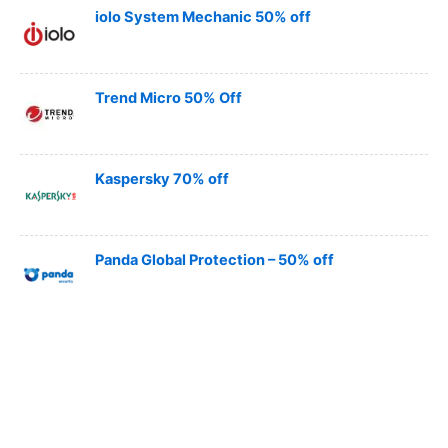
iolo System Mechanic 50% off
Trend Micro 50% Off
Kaspersky 70% off
Panda Global Protection – 50% off