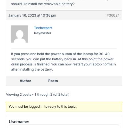
should I reinstall the removable battery?
January 16, 2023 at 10:36 pm
#36024
Techexpert
Keymaster
If you press and hold the power button of the laptop for 30-40
seconds, you can put the battery back in. At this point the power
drain process is finished. You can now restart your laptop normally
after installing the battery.
Author
Posts
Viewing 2 posts - 1 through 2 (of 2 total)
You must be logged in to reply to this topic.
Username: