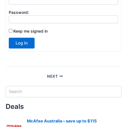
Password:
Keep me signed in
Log In
NEXT
S
e
a
Deals
r
c
h
McAfee Australia – save up to $115