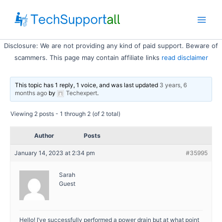
Skip
to
Main
content
Disclosure: We are not providing any kind of paid support. Beware of
Men
scammers. This page may contain affiliate links
read disclaimer
This topic has 1 reply, 1 voice, and was last updated
3 years, 6
months ago
by
Techexpert
.
Viewing 2 posts - 1 through 2 (of 2 total)
Author
Posts
January 14, 2023 at 2:34 pm
#35995
Sarah
Guest
Hello! I’ve successfully performed a power drain but at what point