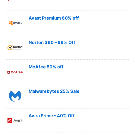
Avast Premium 60% off
Norton 360 – 66% Off
McAfee 50% off
Malwarebytes 25% Sale
Avira Prime – 40% Off