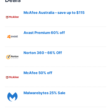
c
h
McAfee Australia – save up to $115
Avast Premium 60% off
Norton 360 – 66% Off
McAfee 50% off
Malwarebytes 25% Sale