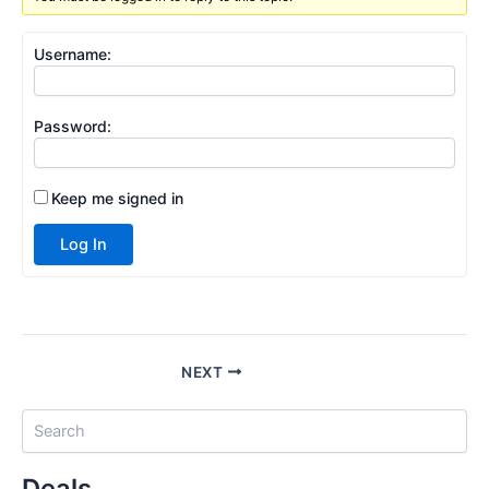
Username:
Password:
Keep me signed in
Log In
NEXT
S
e
a
Deals
r