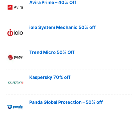
Avira Prime – 40% Off
iolo System Mechanic 50% off
Trend Micro 50% Off
Kaspersky 70% off
Panda Global Protection – 50% off