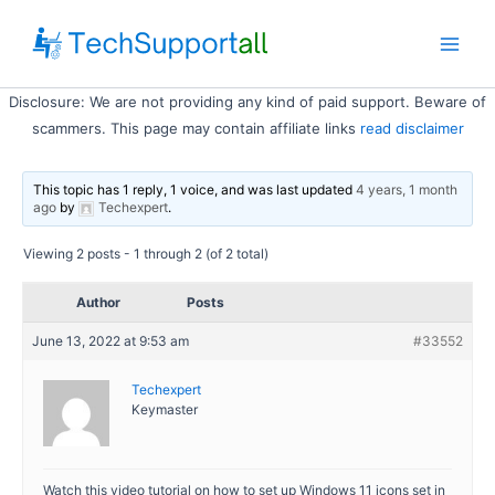
Skip
to
Main
content
Disclosure: We are not providing any kind of paid support. Beware of
Men
scammers. This page may contain affiliate links
read disclaimer
This topic has 1 reply, 1 voice, and was last updated
4 years, 1 month
ago
by
Techexpert
.
Viewing 2 posts - 1 through 2 (of 2 total)
Author
Posts
June 13, 2022 at 9:53 am
#33552
Techexpert
Keymaster
Watch this video tutorial on how to set up Windows 11 icons set in