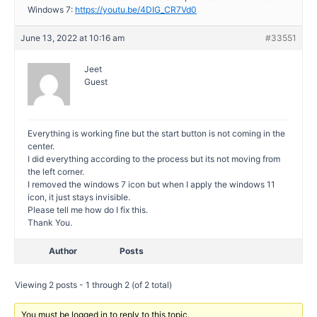
Windows 7:
https://youtu.be/4DIG_CR7Vd0
June 13, 2022 at 10:16 am
#33551
Jeet
Guest
Everything is working fine but the start button is not coming in the
center.
I did everything according to the process but its not moving from
the left corner.
I removed the windows 7 icon but when I apply the windows 11
icon, it just stays invisible.
Please tell me how do I fix this.
Thank You.
Author
Posts
Viewing 2 posts - 1 through 2 (of 2 total)
You must be logged in to reply to this topic.