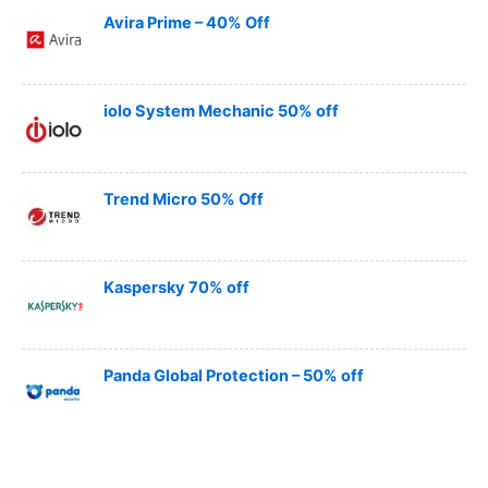
Avira Prime – 40% Off
iolo System Mechanic 50% off
Trend Micro 50% Off
Kaspersky 70% off
Panda Global Protection – 50% off