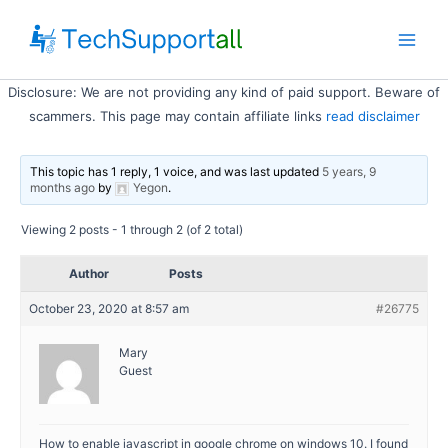
Skip
to
Main
content
Disclosure: We are not providing any kind of paid support. Beware of
Men
scammers. This page may contain affiliate links
read disclaimer
This topic has 1 reply, 1 voice, and was last updated
5 years, 9
months ago
by
Yegon
.
Viewing 2 posts - 1 through 2 (of 2 total)
Author
Posts
October 23, 2020 at 8:57 am
#26775
Mary
Guest
How to enable javascript in google chrome on windows 10. I found