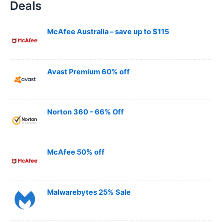
Deals
r
c
h
McAfee Australia – save up to $115
Avast Premium 60% off
Norton 360 – 66% Off
McAfee 50% off
Malwarebytes 25% Sale