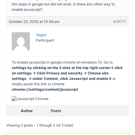
the steps in google but did not work. Is there any other way to
enable javascript?
October 23, 2020 at 10:36 am
#26777
Yegon
Participant
To enable javascript in google chrome on windows 10, Go to
settings by clicking on the 3 dots at the top right corner-> click
on settings -> Click Privacy and security -> Choose site
settings -> under Content, click Javascript and enable it
or
simply paste this link to chrome
chrome://settings/content/javascript
Author
Posts
Viewing 2 posts - 1 through 2 (of 2 total)