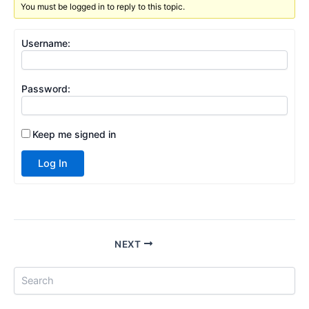
You must be logged in to reply to this topic.
Username:
Password:
Keep me signed in
Log In
NEXT
S
e
a