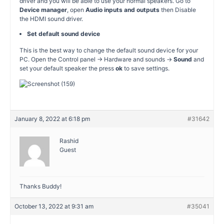
driver and you will be able to use your normal speakers. Go to
Device manager
, open
Audio inputs and outputs
then Disable
the HDMI sound driver.
Set default sound device
This is the best way to change the default sound device for your
PC. Open the Control panel -> Hardware and sounds ->
Sound
and
set your default speaker the press
ok
to save settings.
January 8, 2022 at 6:18 pm
#31642
Rashid
Guest
Thanks Buddy!
October 13, 2022 at 9:31 am
#35041