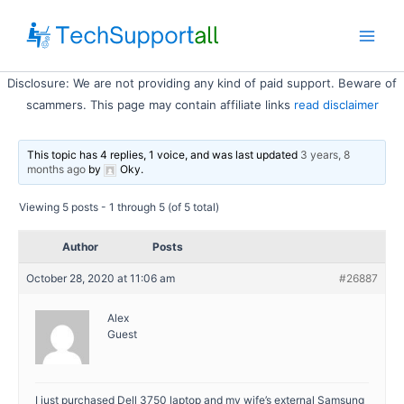
Skip
to
Main
content
Disclosure: We are not providing any kind of paid support. Beware of
Men
scammers. This page may contain affiliate links
read disclaimer
This topic has 4 replies, 1 voice, and was last updated
3 years, 8
months ago
by
Oky
.
Viewing 5 posts - 1 through 5 (of 5 total)
Author
Posts
October 28, 2020 at 11:06 am
#26887
Alex
Guest
I just purchased Dell 3750 laptop and my wife’s external Samsung