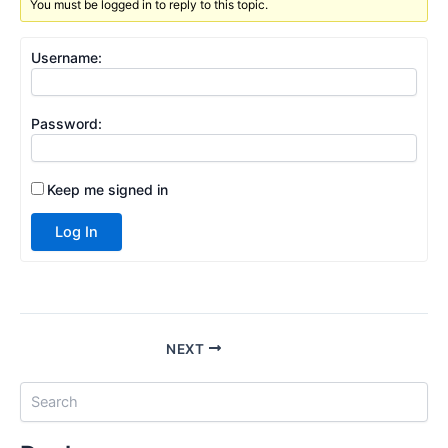
You must be logged in to reply to this topic.
Username:
Password:
Keep me signed in
Log In
NEXT
S
e
a