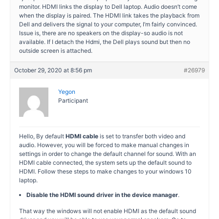
monitor. HDMI links the display to Dell laptop. Audio doesn’t come
when the display is paired. The HDMI link takes the playback from
Dell and delivers the signal to your computer, I’m fairly convinced.
Issue is, there are no speakers on the display-so audio is not
available. If I detach the Hdmi, the Dell plays sound but then no
outside screen is attached.
October 29, 2020 at 8:56 pm
#26979
Yegon
Participant
Hello, By default
HDMI cable
is set to transfer both video and
audio. However, you will be forced to make manual changes in
settings in order to change the default channel for sound. With an
HDMI cable connected, the system sets up the default sound to
HDMI. Follow these steps to make changes to your windows 10
laptop.
Disable the HDMI sound driver in the device manager
.
That way the windows will not enable HDMI as the default sound