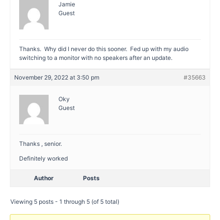
Jamie
Guest
Thanks. Why did I never do this sooner. Fed up with my audio
switching to a monitor with no speakers after an update.
November 29, 2022 at 3:50 pm
#35663
Oky
Guest
Thanks , senior.
Definitely worked
Author
Posts
Viewing 5 posts - 1 through 5 (of 5 total)