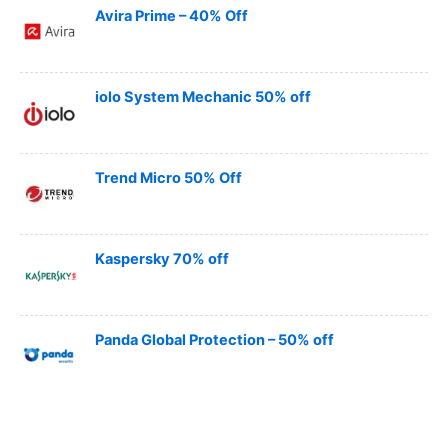
Avira Prime – 40% Off
iolo System Mechanic 50% off
Trend Micro 50% Off
Kaspersky 70% off
Panda Global Protection – 50% off