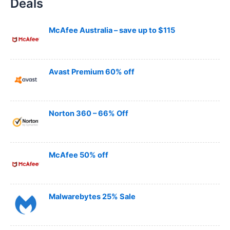
Deals
r
c
h
McAfee Australia – save up to $115
Avast Premium 60% off
Norton 360 – 66% Off
McAfee 50% off
Malwarebytes 25% Sale