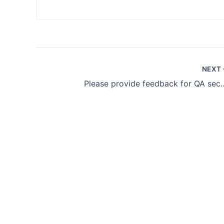
NEXT
Please provide feedb