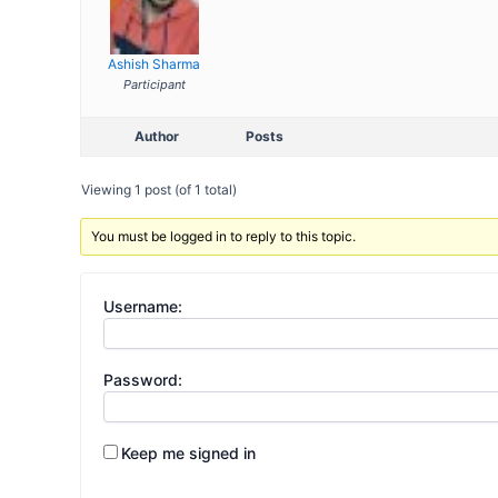
Ashish Sharma
Participant
Author
Posts
Viewing 1 post (of 1 total)
You must be logged in to reply to this topic.
Username:
Password:
Keep me signed in