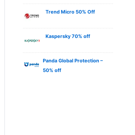
Trend Micro 50% Off
Kaspersky 70% off
Panda Global Protection –
50% off