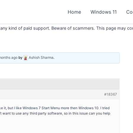
Home
Windows 11
Co
 any kind of paid support. Beware of scammers. This page may conta
 months ago
by
Ashish Sharma
.
#18367
e it, but I like Windows 7 Start Menu more then Windows 10. I tried
’t want to use any third party software, so in this issue can you help