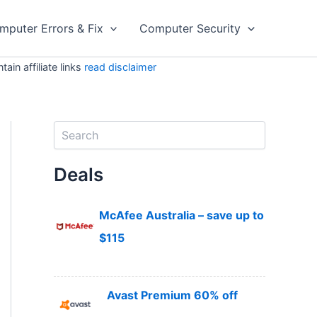
mputer Errors & Fix
Computer Security
in affiliate links
read disclaimer
S
e
a
Deals
r
c
h
McAfee Australia – save up to
$115
Avast Premium 60% off