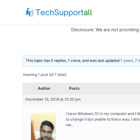
Skip
to
content
Disclosure: We are not providing
This topic has 0 replies, 1 voice, and was last updated
7 years, 7
Viewing 1 post (of 1 total)
Author
Posts
December 15, 2018 at 10:20 pm
I have Windows 10 in my computer and I lik
to change it but unable to find a way. I don
me…