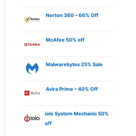
Norton 360 – 66% Off
McAfee 50% off
Malwarebytes 25% Sale
Avira Prime – 40% Off
iolo System Mechanic 50%
off