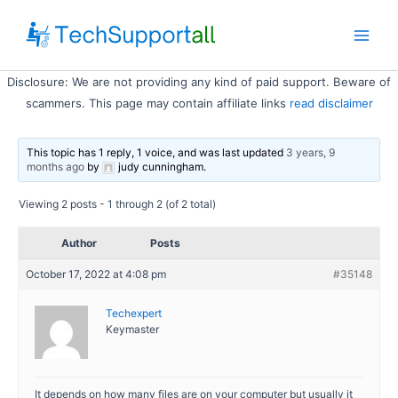
Skip
to
Main
content
Disclosure: We are not providing any kind of paid support. Beware of
Men
scammers. This page may contain affiliate links
read disclaimer
This topic has 1 reply, 1 voice, and was last updated
3 years, 9
months ago
by
judy cunningham
.
Viewing 2 posts - 1 through 2 (of 2 total)
Author
Posts
October 17, 2022 at 4:08 pm
#35148
Techexpert
Keymaster
It depends on how many files are on your computer but usually it