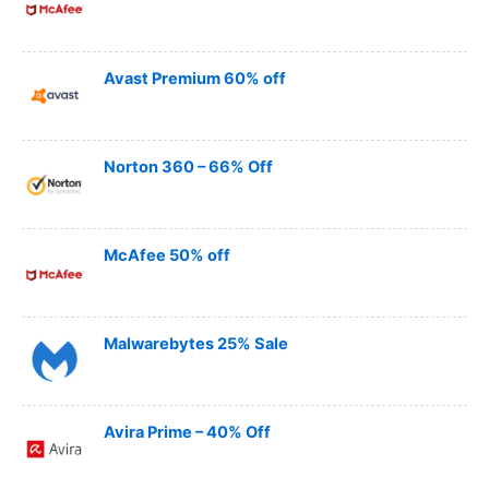
Avast Premium 60% off
Norton 360 – 66% Off
McAfee 50% off
Malwarebytes 25% Sale
Avira Prime – 40% Off