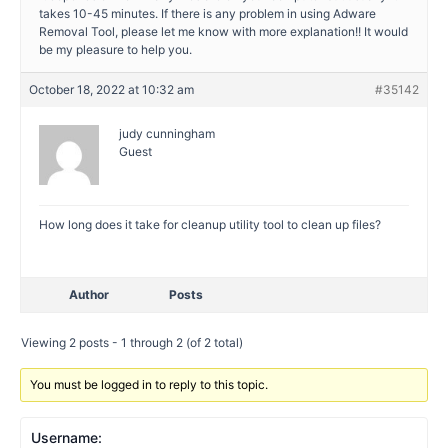
takes 10-45 minutes. If there is any problem in using Adware
Removal Tool, please let me know with more explanation!! It would
be my pleasure to help you.
October 18, 2022 at 10:32 am
#35142
judy cunningham
Guest
How long does it take for cleanup utility tool to clean up files?
Author
Posts
Viewing 2 posts - 1 through 2 (of 2 total)
You must be logged in to reply to this topic.
Username: