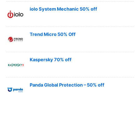
iolo System Mechanic 50% off
Trend Micro 50% Off
Kaspersky 70% off
Panda Global Protection – 50% off