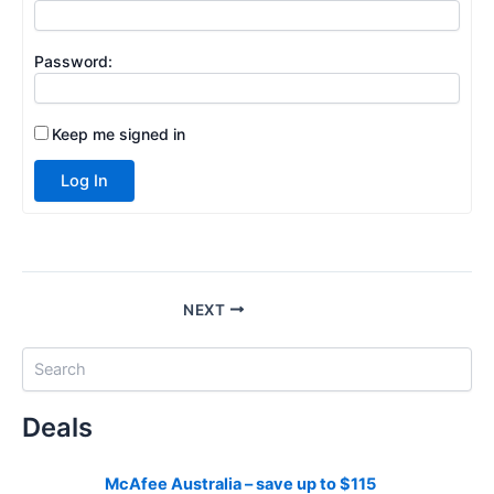
Password:
Keep me signed in
Log In
NEXT
S
e
a
Deals
r
c
h
McAfee Australia – save up to $115