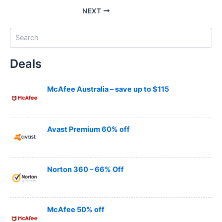
NEXT
S
e
a
Deals
r
c
h
McAfee Australia – save up to $115
Avast Premium 60% off
Norton 360 – 66% Off
McAfee 50% off