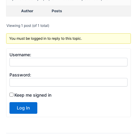
Author
Posts
Viewing 1 post (of 1 total)
You must be logged in to reply to this topic.
Username:
Password:
Keep me signed in
Log In