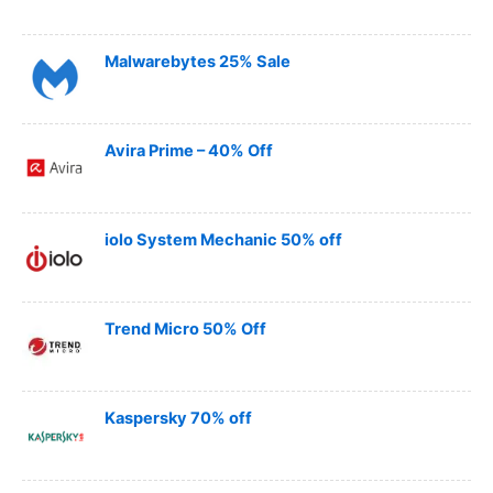
Malwarebytes 25% Sale
Avira Prime – 40% Off
iolo System Mechanic 50% off
Trend Micro 50% Off
Kaspersky 70% off