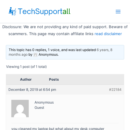
Skip
to
Main
content
Disclosure: We are not providing any kind of paid support. Beware of
Men
scammers. This page may contain affiliate links
read disclaimer
This topic has 0 replies, 1 voice, and was last updated
6 years, 8
months ago
by
Anonymous
.
Viewing 1 post (of 1 total)
Author
Posts
December 8, 2019 at 6:54 pm
#22184
Anonymous
Guest
you cleaned my laptop but what about my desk computer