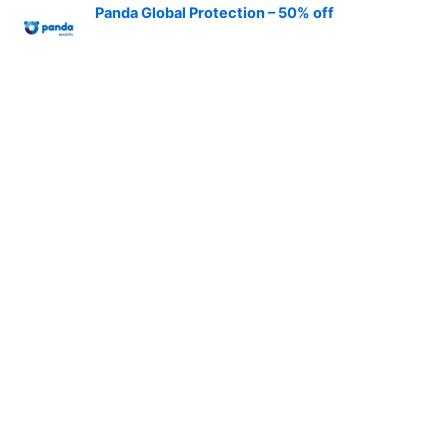
Panda Global Protection – 50% off