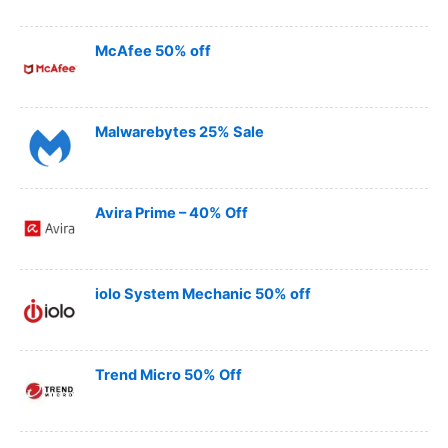
McAfee 50% off
Malwarebytes 25% Sale
Avira Prime – 40% Off
iolo System Mechanic 50% off
Trend Micro 50% Off