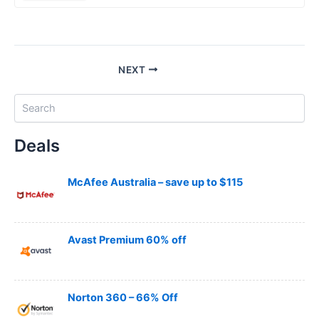
NEXT
S
e
a
Deals
r
c
h
McAfee Australia – save up to $115
Avast Premium 60% off
Norton 360 – 66% Off