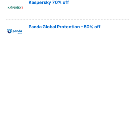
Kaspersky 70% off
Panda Global Protection – 50% off