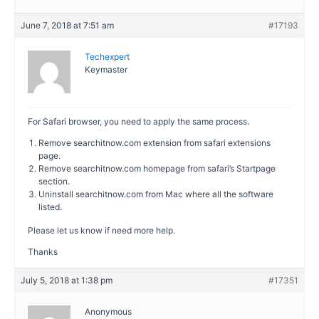
June 7, 2018 at 7:51 am
#17193
Techexpert
Keymaster
For Safari browser, you need to apply the same process.
Remove searchitnow.com extension from safari extensions
page.
Remove searchitnow.com homepage from safari’s Startpage
section.
Uninstall searchitnow.com from Mac where all the software
listed.
Please let us know if need more help.
Thanks
July 5, 2018 at 1:38 pm
#17351
Anonymous