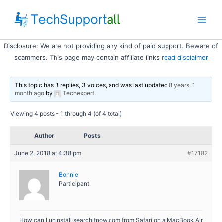
Skip
to
Main
content
Disclosure: We are not providing any kind of paid support. Beware of
Men
scammers. This page may contain affiliate links
read disclaimer
This topic has 3 replies, 3 voices, and was last updated
8 years, 1
month ago
by
Techexpert
.
Viewing 4 posts - 1 through 4 (of 4 total)
Author
Posts
June 2, 2018 at 4:38 pm
#17182
Bonnie
Participant
How can I uninstall searchitnow.com from Safari on a MacBook Air