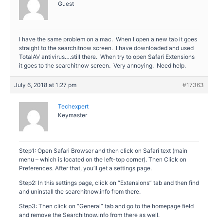
Guest
I have the same problem on a mac. When I open a new tab it goes
straight to the searchitnow screen. I have downloaded and used
TotalAV antivirus….still there. When try to open Safari Extensions
it goes to the searchitnow screen. Very annoying. Need help.
July 6, 2018 at 1:27 pm
#17363
Techexpert
Keymaster
Step1: Open Safari Browser and then click on Safari text (main
menu – which is located on the left-top corner). Then Click on
Preferences. After that, you’ll get a settings page.
Step2: In this settings page, click on “Extensions” tab and then find
and uninstall the searchitnow.info from there.
Step3: Then click on “General” tab and go to the homepage field
and remove the Searchitnow.info from there as well.