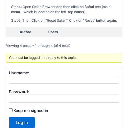
Step4: Open Safari Browser and then click on Safari text (main
menu – which is located on the left-top corner)
Step5: Then Click on “Reset Safari”. Click on “Reset” button again.
Author
Posts
Viewing 4 posts - 1 through 4 (of 4 total)
You must be logged in to reply to this topic.
Username:
Password:
Keep me signed in
Log In