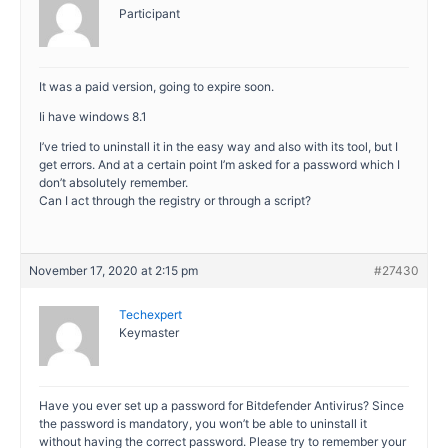
Participant
It was a paid version, going to expire soon.
Ii have windows 8.1
I’ve tried to uninstall it in the easy way and also with its tool, but I
get errors. And at a certain point I’m asked for a password which I
don’t absolutely remember.
Can I act through the registry or through a script?
November 17, 2020 at 2:15 pm
#27430
Techexpert
Keymaster
Have you ever set up a password for Bitdefender Antivirus? Since
the password is mandatory, you won’t be able to uninstall it
without having the correct password. Please try to remember your