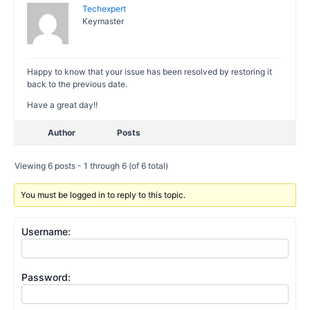
Techexpert
Keymaster
Happy to know that your issue has been resolved by restoring it
back to the previous date.
Have a great day!!
Author
Posts
Viewing 6 posts - 1 through 6 (of 6 total)
You must be logged in to reply to this topic.
Username:
Password: