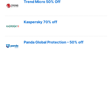
Trend Micro 50% Off
Kaspersky 70% off
Panda Global Protection – 50% off