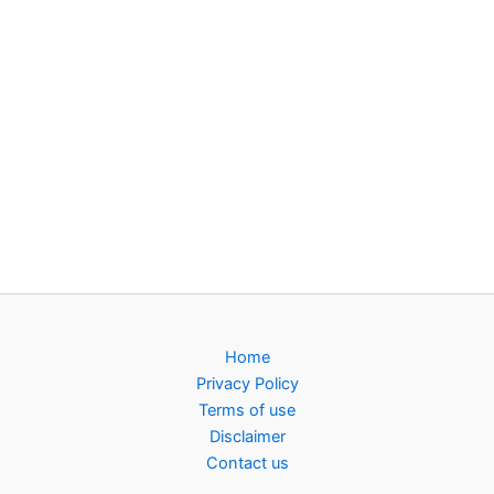
Home
Privacy Policy
Terms of use
Disclaimer
Contact us