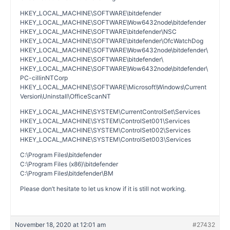
HKEY_LOCAL_MACHINE\SOFTWARE\bitdefender
HKEY_LOCAL_MACHINE\SOFTWARE\Wow6432node\bitdefender
HKEY_LOCAL_MACHINE\SOFTWARE\bitdefender\NSC
HKEY_LOCAL_MACHINE\SOFTWARE\bitdefender\OfcWatchDog
HKEY_LOCAL_MACHINE\SOFTWARE\Wow6432node\bitdefender\
HKEY_LOCAL_MACHINE\SOFTWARE\bitdefender\
HKEY_LOCAL_MACHINE\SOFTWARE\Wow6432node\bitdefender\
PC-cillinNTCorp
HKEY_LOCAL_MACHINE\SOFTWARE\Microsoft\Windows\Current
Version\Uninstall\OfficeScanNT
HKEY_LOCAL_MACHINE\SYSTEM\CurrentControlSet\Services
HKEY_LOCAL_MACHINE\SYSTEM\ControlSet001\Services
HKEY_LOCAL_MACHINE\SYSTEM\ControlSet002\Services
HKEY_LOCAL_MACHINE\SYSTEM\ControlSet003\Services
C:\Program Files\bitdefender
C:\Program Files (x86)\bitdefender
C:\Program Files\bitdefender\BM
Please don’t hesitate to let us know if it is still not working.
November 18, 2020 at 12:01 am
#27432