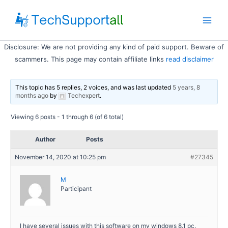
Skip
to
Main
content
Disclosure: We are not providing any kind of paid support. Beware of
Men
scammers. This page may contain affiliate links
read disclaimer
This topic has 5 replies, 2 voices, and was last updated
5 years, 8
months ago
by
Techexpert
.
Viewing 6 posts - 1 through 6 (of 6 total)
Author
Posts
November 14, 2020 at 10:25 pm
#27345
M
Participant
I have several issues with this software on my windows 8.1 pc.