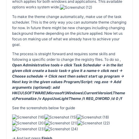
which applies for both windows and applications. This available
options works system wide.
To make the theme change automatically, make use of the task
scheduler. This is the only way you can automate theme changing
for now. In future there might be new changes including changing
background theme depending on the picture applied. Now let us
focus on making use of what we already have to achieve your
goal.
The process is straight forward and requires some skills and
following a specific order to change the registry files. To do so ,
Open Administrative tools→ click Task Scheduler → in the list
given click create a basic task→ give it a name→ click next →
Choose schedule → Click next then select start up program →
Next key in the given values Program/Script: reg.exe -> Add
arguments (optional): add
HKCU\SOFTWARE\Microsoft\Windows\CurrentVersion\Theme
s\Personalize /v AppsUseLightTheme /t REG_DWORD /d 0 /f
See the screenshots below for guide
→ And last press
Finish
.