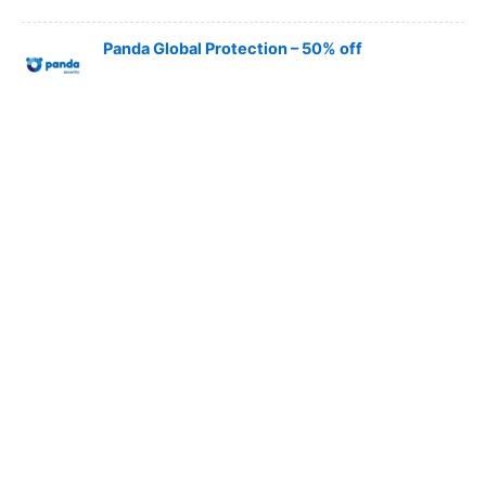
Panda Global Protection – 50% off