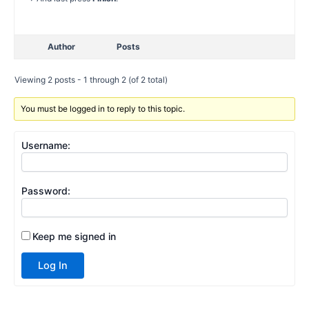
Author
Posts
Viewing 2 posts - 1 through 2 (of 2 total)
You must be logged in to reply to this topic.
Username:
Password:
Keep me signed in
Log In