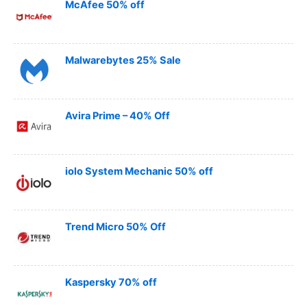
McAfee 50% off
Malwarebytes 25% Sale
Avira Prime – 40% Off
iolo System Mechanic 50% off
Trend Micro 50% Off
Kaspersky 70% off