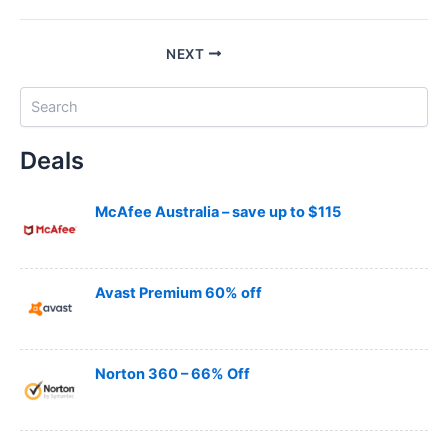
NEXT
S
e
a
Deals
r
c
h
McAfee Australia – save up to $115
Avast Premium 60% off
Norton 360 – 66% Off