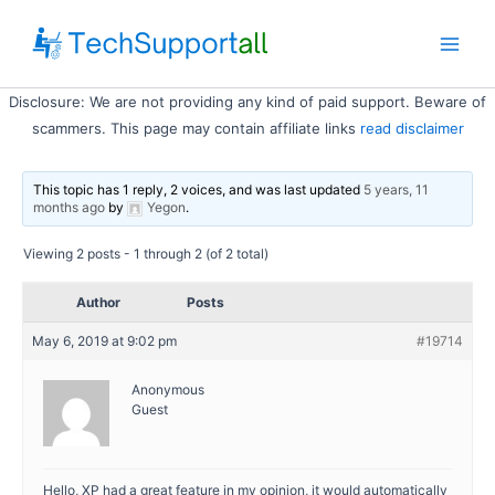
Skip
to
Main
content
Disclosure: We are not providing any kind of paid support. Beware of
Men
scammers. This page may contain affiliate links
read disclaimer
This topic has 1 reply, 2 voices, and was last updated
5 years, 11
months ago
by
Yegon
.
Viewing 2 posts - 1 through 2 (of 2 total)
Author
Posts
May 6, 2019 at 9:02 pm
#19714
Anonymous
Guest
Hello, XP had a great feature in my opinion, it would automatically