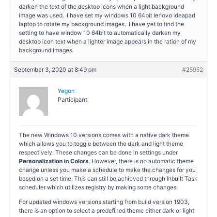
darken the text of the desktop icons when a light background
image was used. I have set my windows 10 64bit lenovo ideapad
laptop to rotate my background images. I have yet to find the
setting to have window 10 64bit to automatically darken my
desktop icon text when a lighter image appears in the ration of my
background images.
September 3, 2020 at 8:49 pm
#25952
Yegon
Participant
The new Windows 10 versions comes with a native dark theme
which allows you to toggle between the dark and light theme
respectively. These changes can be done in settings under
Personalization in Colors
. However, there is no automatic theme
change unless you make a schedule to make the changes for you
based on a set time. This can still be achieved through inbuilt Task
scheduler which utilizes registry by making some changes.
For updated windows versions starting from build version 1903,
there is an option to select a predefined theme either dark or light