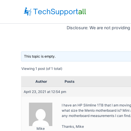
Skip
to
content
Disclosure: We are not providing
This topic is empty.
Viewing 1 post (of 1 total)
Author
Posts
April 23, 2021 at 12:54 pm
I have an HP Slimline 1TB that I am moving
what size the Menlo motherboard is? Mini atx
any motherboard measurements I can find.
Thanks, Mike
Mike