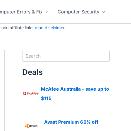
mputer Errors & Fix
Computer Security
in affiliate links
read disclaimer
S
e
a
Deals
r
c
h
McAfee Australia – save up to
$115
Avast Premium 60% off