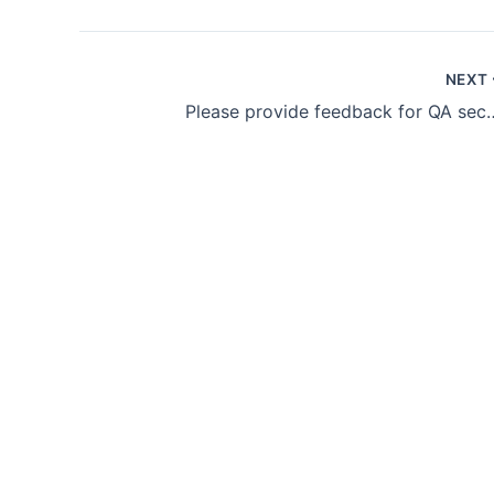
NEXT
Please provide feedb