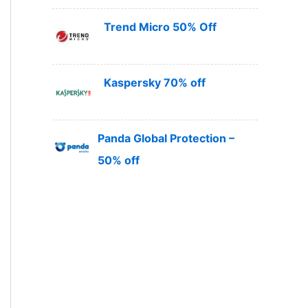
Trend Micro 50% Off
Kaspersky 70% off
Panda Global Protection –
50% off