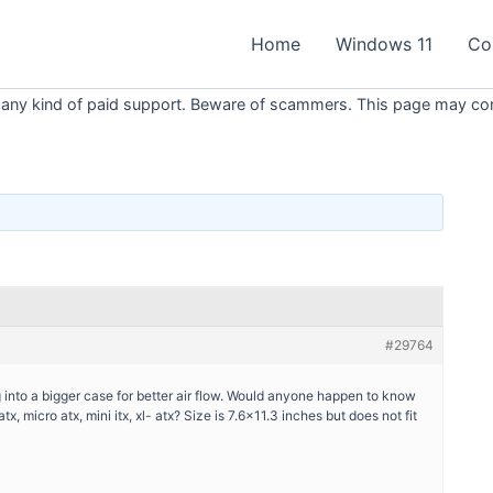
Home
Windows 11
Co
 any kind of paid support. Beware of scammers. This page may conta
#29764
 into a bigger case for better air flow. Would anyone happen to know
, micro atx, mini itx, xl- atx? Size is 7.6×11.3 inches but does not fit