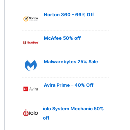
Norton 360 – 66% Off
McAfee 50% off
Malwarebytes 25% Sale
Avira Prime – 40% Off
iolo System Mechanic 50%
off