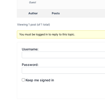
Guest
Author
Posts
Viewing 1 post (of 1 total)
You must be logged in to reply to this topic.
Username:
Password:
Keep me signed in