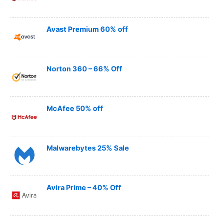
Avast Premium 60% off
Norton 360 – 66% Off
McAfee 50% off
Malwarebytes 25% Sale
Avira Prime – 40% Off