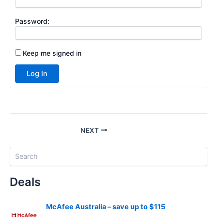
Password:
Keep me signed in
Log In
NEXT
S
e
a
Deals
r
c
h
McAfee Australia – save up to $115