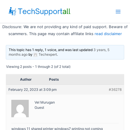
Skip
to
Main
content
Disclosure: We are not providing any kind of paid support. Beware of
Men
scammers. This page may contain affiliate links
read disclaimer
This topic has 1 reply, 1 voice, and was last updated
3 years, 5
months ago
by
Techexpert
.
Viewing 2 posts - 1 through 2 (of 2 total)
Author
Posts
February 22, 2023 at 3:09 pm
#36278
Vel Murugan
Guest
windows 11 shared printer windows7 printing not coming