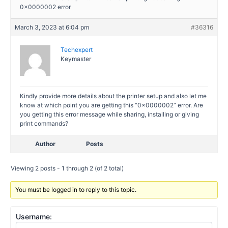
0x0000002 error
March 3, 2023 at 6:04 pm
#36316
Techexpert
Keymaster
Kindly provide more details about the printer setup and also let me
know at which point you are getting this “0x0000002” error. Are
you getting this error message while sharing, installing or giving
print commands?
Author
Posts
Viewing 2 posts - 1 through 2 (of 2 total)
You must be logged in to reply to this topic.
Username: