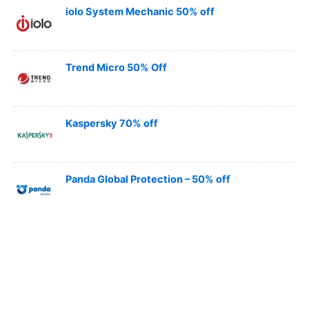
iolo System Mechanic 50% off
Trend Micro 50% Off
Kaspersky 70% off
Panda Global Protection – 50% off