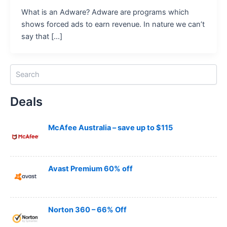
What is an Adware? Adware are programs which
shows forced ads to earn revenue. In nature we can’t
say that […]
S
e
a
Deals
r
c
h
McAfee Australia – save up to $115
Avast Premium 60% off
Norton 360 – 66% Off