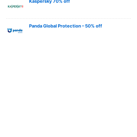
Kaspersky 70% off
Panda Global Protection – 50% off