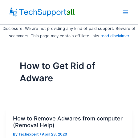
Skip
to
Main
content
Disclosure: We are not providing any kind of paid support. Beware of
Men
scammers. This page may contain affiliate links
read disclaimer
How to Get Rid of
Adware
How to Remove Adwares from computer
(Removal Help)
By
Techexpert
/ April 23, 2020