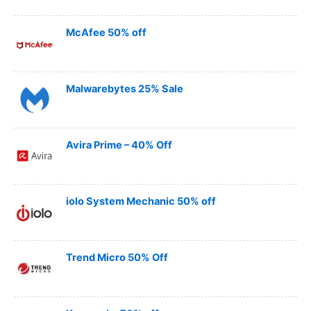
McAfee 50% off
Malwarebytes 25% Sale
Avira Prime – 40% Off
iolo System Mechanic 50% off
Trend Micro 50% Off