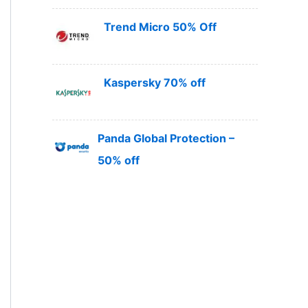
Trend Micro 50% Off
Kaspersky 70% off
Panda Global Protection –
50% off