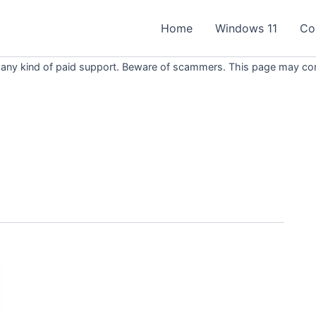
Home
Windows 11
Co
 any kind of paid support. Beware of scammers. This page may conta