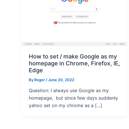
How to set / make Google as my
homepage in Chrome, Firefox, IE,
Edge
By
Roger
/ June 20, 2022
Question: I always use Google as my
homepage, but since few days suddenly
yahoo set on my chrome as a […]