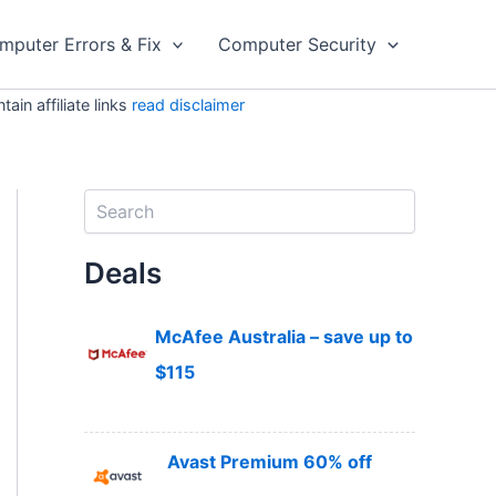
mputer Errors & Fix
Computer Security
in affiliate links
read disclaimer
S
e
a
Deals
r
c
h
McAfee Australia – save up to
$115
Avast Premium 60% off