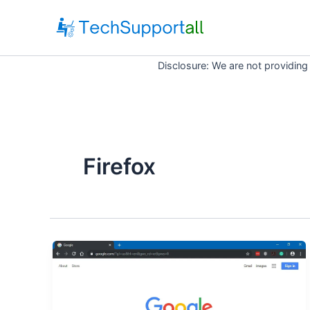
Skip
to
content
Disclosure: We are not providing
Firefox