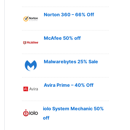
Norton 360 – 66% Off
McAfee 50% off
Malwarebytes 25% Sale
Avira Prime – 40% Off
iolo System Mechanic 50%
off