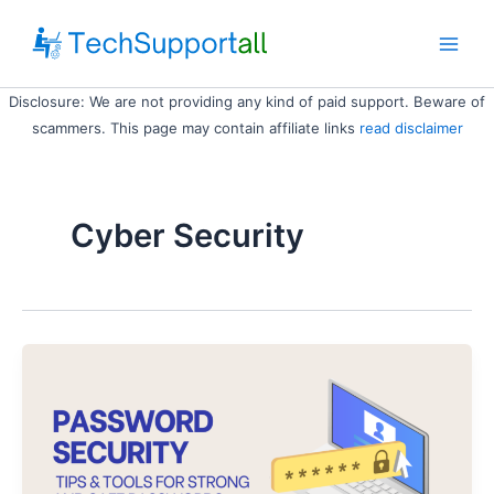
Skip
to
Main
content
Disclosure: We are not providing any kind of paid support. Beware of
Men
scammers. This page may contain affiliate links
read disclaimer
Cyber Security