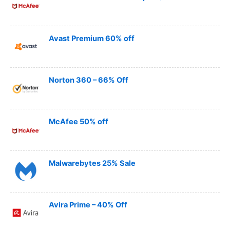
Avast Premium 60% off
Norton 360 – 66% Off
McAfee 50% off
Malwarebytes 25% Sale
Avira Prime – 40% Off