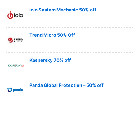
iolo System Mechanic 50% off
Trend Micro 50% Off
Kaspersky 70% off
Panda Global Protection – 50% off