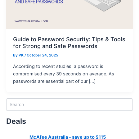
Guide to Password Security: Tips & Tools
for Strong and Safe Passwords
By
PK
/ October 24, 2025
According to recent studies, a password is
compromised every 39 seconds on average. As
passwords are essential part of our […]
S
e
a
Deals
r
c
h
McAfee Australia – save up to $115